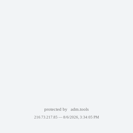
protected by
adm.tools
216.73.217.85 —
8/6/2026, 3:34:05 PM