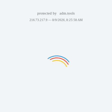
protected by
adm.tools
216.73.217.9 —
8/9/2026, 8:25:58 AM