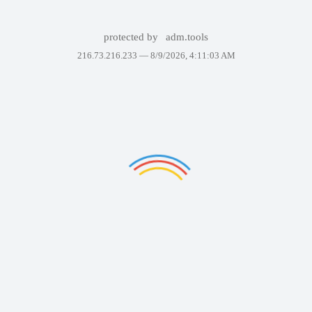
protected by
adm.tools
216.73.216.233 —
8/9/2026, 4:11:03 AM