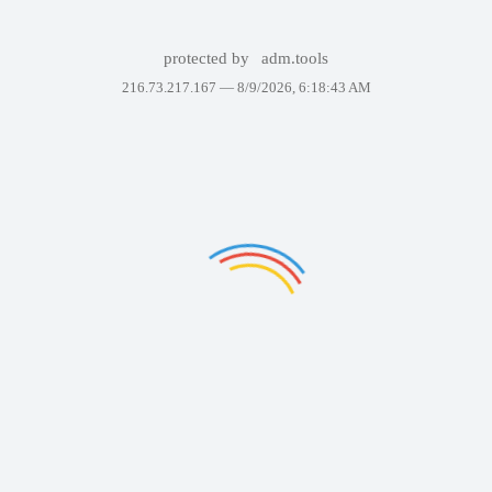
protected by
adm.tools
216.73.217.167 —
8/9/2026, 6:18:43 AM