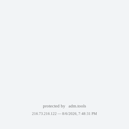
protected by
adm.tools
216.73.216.122 —
8/6/2026, 7:48:31 PM