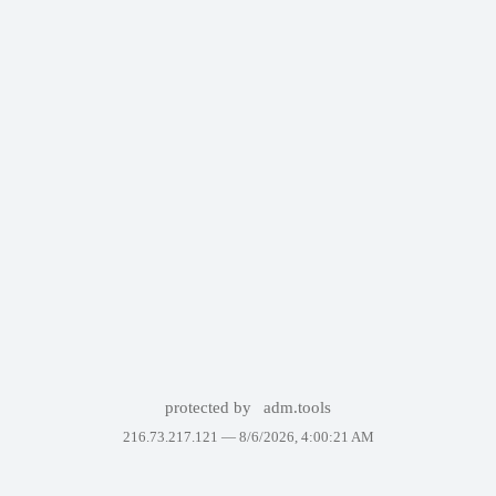
protected by
adm.tools
216.73.217.121 —
8/6/2026, 4:00:21 AM