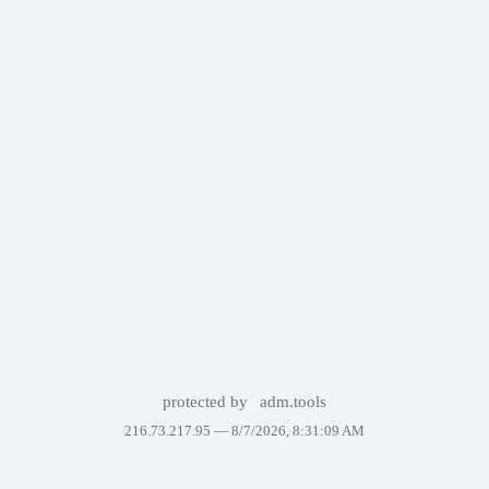
protected by
adm.tools
216.73.217.95 —
8/7/2026, 8:31:09 AM