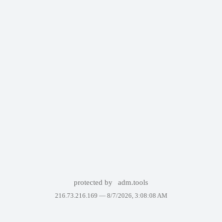
protected by
adm.tools
216.73.216.169 —
8/7/2026, 3:08:08 AM