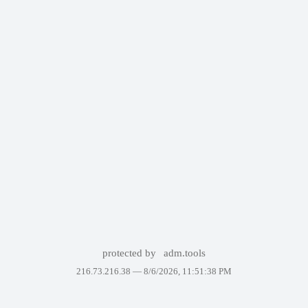
protected by
adm.tools
216.73.216.38 —
8/6/2026, 11:51:38 PM