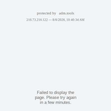
protected by
adm.tools
216.73.216.122 —
8/8/2026, 10:40:34 AM
Failed to display the
page. Please try again
in a few minutes.