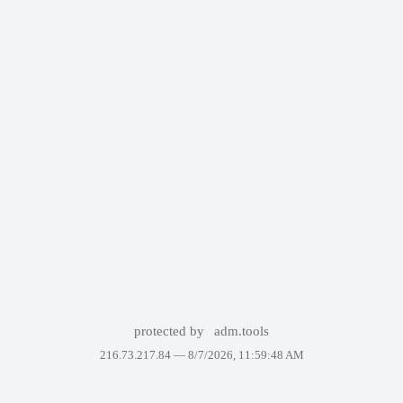
protected by
adm.tools
216.73.217.84 —
8/7/2026, 11:59:48 AM