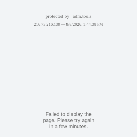
protected by
adm.tools
216.73.216.139 —
8/8/2026, 1:44:38 PM
Failed to display the
page. Please try again
in a few minutes.