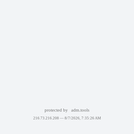
protected by
adm.tools
216.73.216.208 —
8/7/2026, 7:35:26 AM