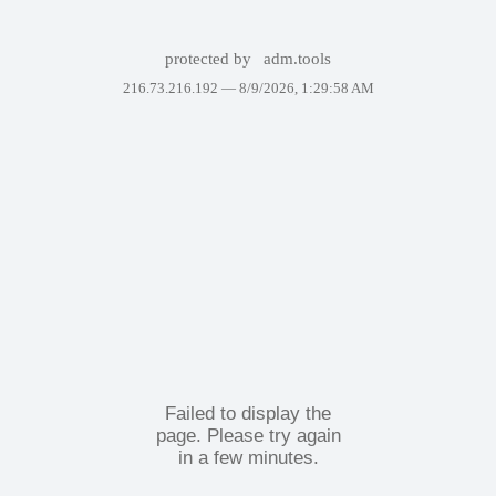
protected by
adm.tools
216.73.216.192 —
8/9/2026, 1:29:58 AM
Failed to display the
page. Please try again
in a few minutes.