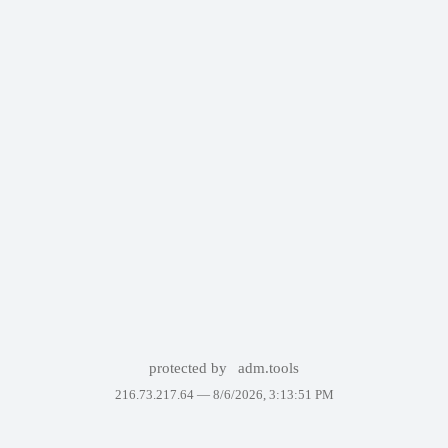
protected by
adm.tools
216.73.217.64 —
8/6/2026, 3:13:51 PM