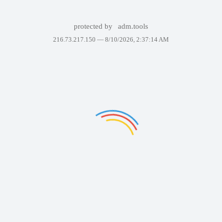
protected by
adm.tools
216.73.217.150 —
8/10/2026, 2:37:14 AM