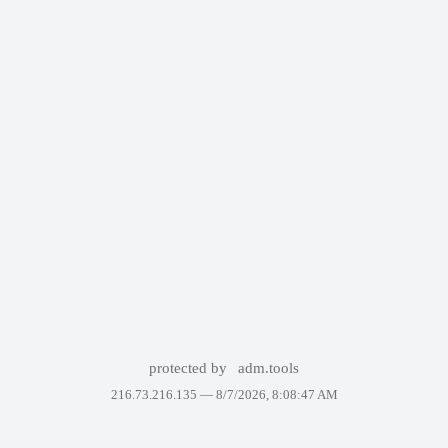
protected by
adm.tools
216.73.216.135 —
8/7/2026, 8:08:47 AM