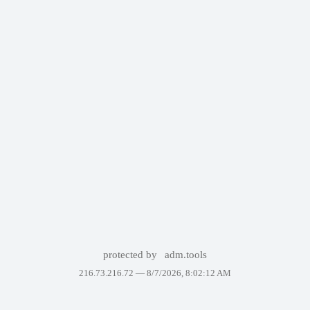
protected by
adm.tools
216.73.216.72 —
8/7/2026, 8:02:12 AM