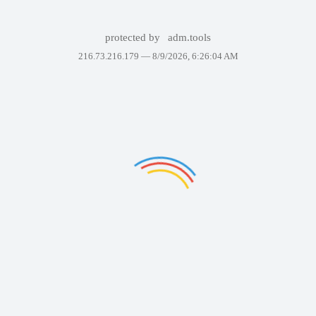
protected by
adm.tools
216.73.216.179 —
8/9/2026, 6:26:04 AM