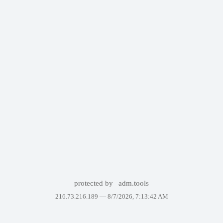
protected by
adm.tools
216.73.216.189 —
8/7/2026, 7:13:42 AM