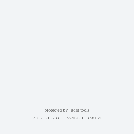
protected by
adm.tools
216.73.216.233 —
8/7/2026, 1:33:58 PM