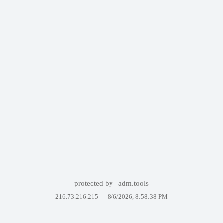
protected by
adm.tools
216.73.216.215 —
8/6/2026, 8:58:38 PM