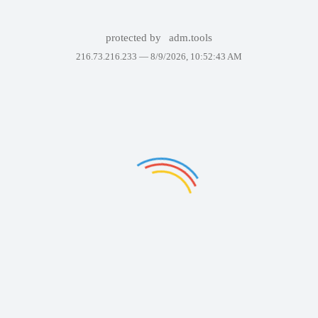
protected by
adm.tools
216.73.216.233 —
8/9/2026, 10:52:43 AM