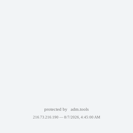
protected by
adm.tools
216.73.216.190 —
8/7/2026, 4:45:00 AM