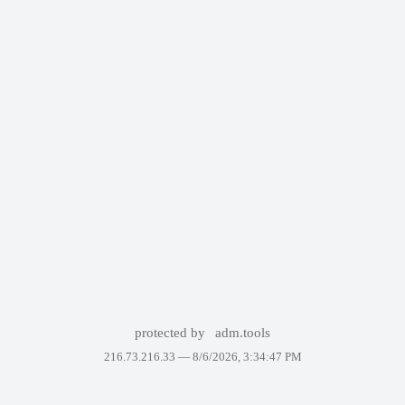
protected by
adm.tools
216.73.216.33 —
8/6/2026, 3:34:47 PM