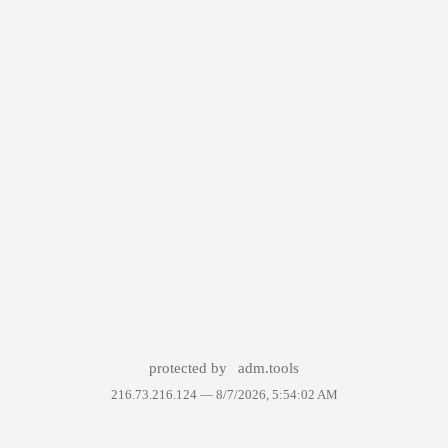
protected by
adm.tools
216.73.216.124 —
8/7/2026, 5:54:02 AM