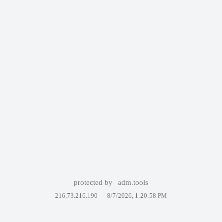
protected by
adm.tools
216.73.216.190 —
8/7/2026, 1:20:58 PM