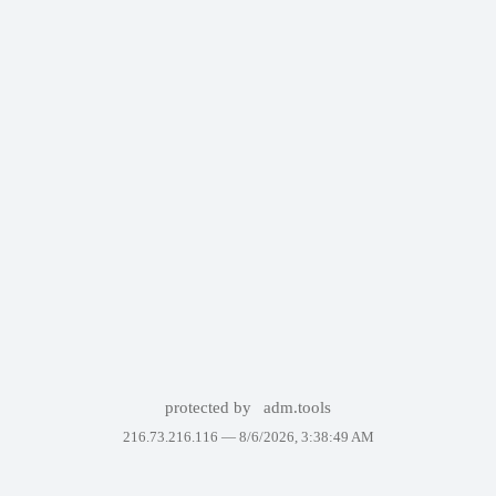
protected by
adm.tools
216.73.216.116 —
8/6/2026, 3:38:49 AM