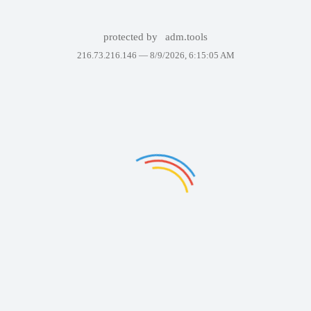
protected by
adm.tools
216.73.216.146 —
8/9/2026, 6:15:05 AM