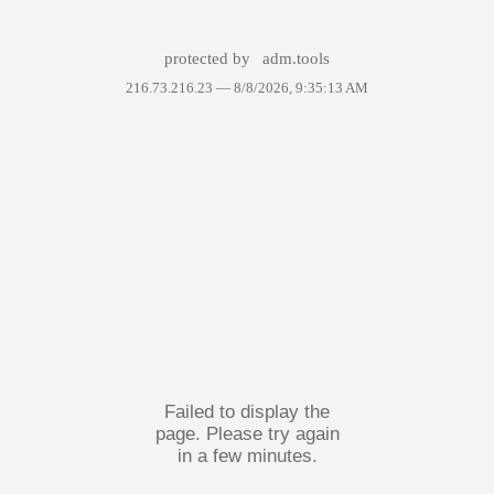
protected by
adm.tools
216.73.216.23 —
8/8/2026, 9:35:13 AM
Failed to display the
page. Please try again
in a few minutes.