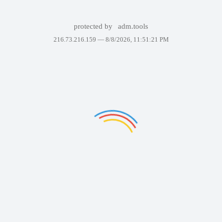
protected by
adm.tools
216.73.216.159 —
8/8/2026, 11:51:21 PM