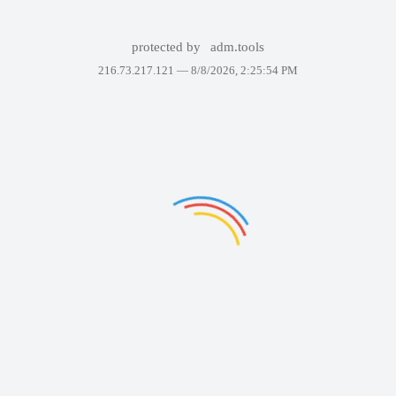
protected by
adm.tools
216.73.217.121 —
8/8/2026, 2:25:54 PM