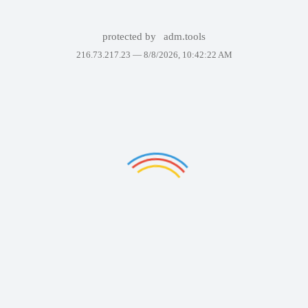
protected by
adm.tools
216.73.217.23 —
8/8/2026, 10:42:22 AM